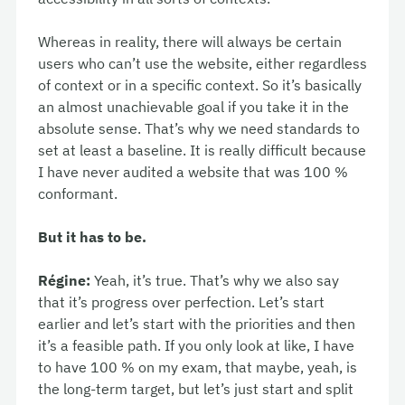
Whereas in reality, there will always be certain
users who can’t use the website, either regardless
of context or in a specific context. So it’s basically
an almost unachievable goal if you take it in the
absolute sense. That’s why we need standards to
set at least a baseline. It is really difficult because
I have never audited a website that was 100 %
conformant.
But it has to be.
Régine:
Yeah, it’s true. That’s why we also say
that it’s progress over perfection. Let’s start
earlier and let’s start with the priorities and then
it’s a feasible path. If you only look at like, I have
to have 100 % on my exam, that maybe, yeah, is
the long-term target, but let’s just start and split