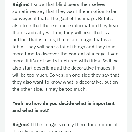
Régine:
I know that blind users themselves
sometimes say that they want the emotion to be
conveyed if that’s the goal of the image. But it’s
also true that there is more information they hear
than is actually written, they will hear that is a
button, that is a link, that is an image, that is a
table. They will hear a lot of things and they take
more time to discover the content of a page. Even
more, if it’s not well structured with titles. So if we
also start describing all the decorative images, it
will be too much. So yes, on one side they say that
they also want to know what is decorative, but on
the other side, it may be too much.
Yeah, so how do you decide what is important
and what is not?
Régine:
If the image is really there for emotion, if
it really conveys a message.