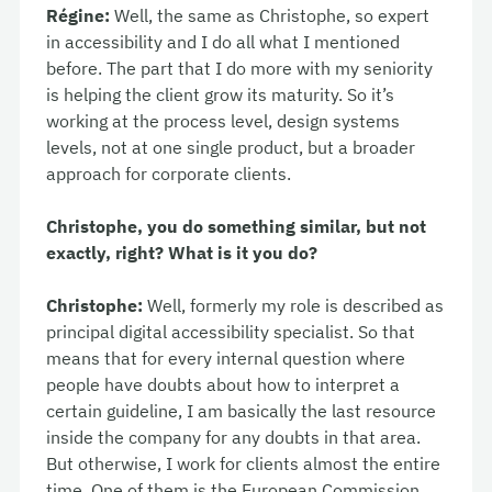
Régine:
Well, the same as Christophe, so expert
in accessibility and I do all what I mentioned
before. The part that I do more with my seniority
is helping the client grow its maturity. So it’s
working at the process level, design systems
levels, not at one single product, but a broader
approach for corporate clients.
Christophe, you do something similar, but not
exactly, right? What is it you do?
Christophe:
Well, formerly my role is described as
principal digital accessibility specialist. So that
means that for every internal question where
people have doubts about how to interpret a
certain guideline, I am basically the last resource
inside the company for any doubts in that area.
But otherwise, I work for clients almost the entire
time. One of them is the European Commission,