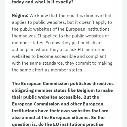
today and what is it exactly?
Régine:
We know that there is this directive that
applies to public websites, but it doesn’t apply to
the public websites of the European institutions
themselves. It applied to the public websites of
member states. So now they just publish an
action plan where they also ask EU institution
websites to become accessible and compliant
with the same standards, they commit to making
the same effort as member states.
The European Commission publishes directives
obligating member states like Belgium to make
their public websites accessible. But the
European Commission and other European
institutions have their own websites that are
also aimed at the European citizens. So the
question is, do the EU institutions practise