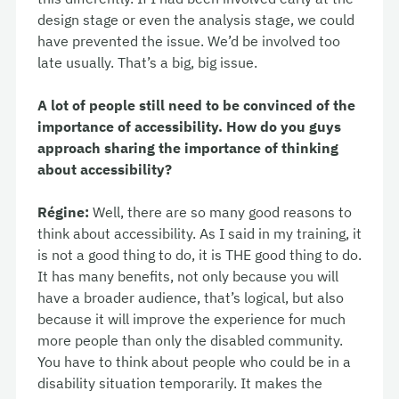
design stage or even the analysis stage, we could
have prevented the issue. We’d be involved too
late usually. That’s a big, big issue.
A lot of people still need to be convinced of the
importance of accessibility. How do you guys
approach sharing the importance of thinking
about accessibility?
Régine:
Well, there are so many good reasons to
think about accessibility. As I said in my training, it
is not a good thing to do, it is THE good thing to do.
It has many benefits, not only because you will
have a broader audience, that’s logical, but also
because it will improve the experience for much
more people than only the disabled community.
You have to think about people who could be in a
disability situation temporarily. It makes the