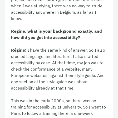
when I was studying, there was no way to study
accessibility anywhere in Belgium, as far as I
know.
Regine, what is your background exactly, and
how did you get into accessibility?
Régine:
I have the same kind of answer. So I also
studied language and literature. I also started
accessibility by case. At that time, my job was to
check the conformance of a website, many
European websites, against their style guide. And
one section of the style guide was about
accessibility already at that time.
This was in the early 2000s, so there was no
training for accessibility at university. So I went to
Paris to follow a training there, a one-week