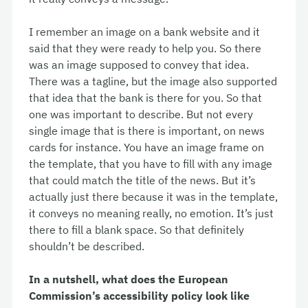
I remember an image on a bank website and it
said that they were ready to help you. So there
was an image supposed to convey that idea.
There was a tagline, but the image also supported
that idea that the bank is there for you. So that
one was important to describe. But not every
single image that is there is important, on news
cards for instance. You have an image frame on
the template, that you have to fill with any image
that could match the title of the news. But it’s
actually just there because it was in the template,
it conveys no meaning really, no emotion. It’s just
there to fill a blank space. So that definitely
shouldn’t be described.
In a nutshell, what does the European
Commission’s accessibility policy look like