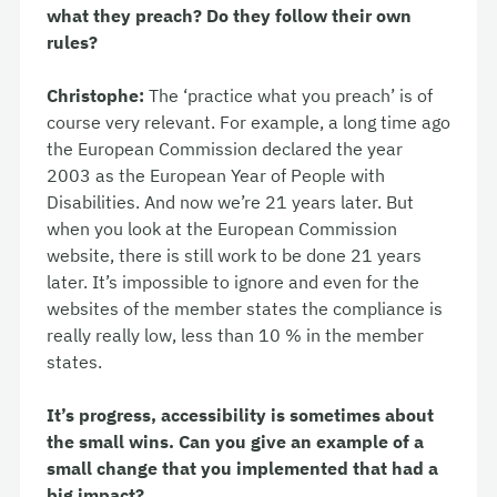
what they preach? Do they follow their own
rules?
Christophe:
The ‘practice what you preach’ is of
course very relevant. For example, a long time ago
the European Commission declared the year
2003 as the European Year of People with
Disabilities. And now we’re 21 years later. But
when you look at the European Commission
website, there is still work to be done 21 years
later. It’s impossible to ignore and even for the
websites of the member states the compliance is
really really low, less than 10 % in the member
states.
It’s progress, accessibility is sometimes about
the small wins. Can you give an example of a
small change that you implemented that had a
big impact?