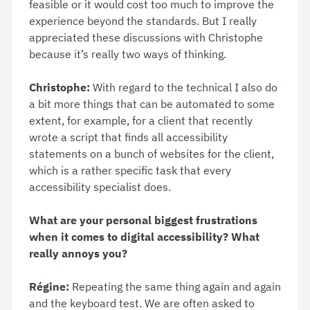
feasible or it would cost too much to improve the
experience beyond the standards. But I really
appreciated these discussions with Christophe
because it’s really two ways of thinking.
Christophe:
With regard to the technical I also do
a bit more things that can be automated to some
extent, for example, for a client that recently
wrote a script that finds all accessibility
statements on a bunch of websites for the client,
which is a rather specific task that every
accessibility specialist does.
What are your personal biggest frustrations
when it comes to digital accessibility? What
really annoys you?
Régine:
Repeating the same thing again and again
and the keyboard test. We are often asked to