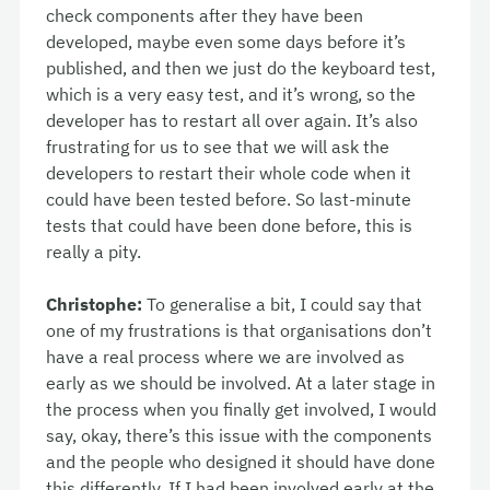
check components after they have been
developed, maybe even some days before it’s
published, and then we just do the keyboard test,
which is a very easy test, and it’s wrong, so the
developer has to restart all over again. It’s also
frustrating for us to see that we will ask the
developers to restart their whole code when it
could have been tested before. So last-minute
tests that could have been done before, this is
really a pity.
Christophe:
To generalise a bit, I could say that
one of my frustrations is that organisations don’t
have a real process where we are involved as
early as we should be involved. At a later stage in
the process when you finally get involved, I would
say, okay, there’s this issue with the components
and the people who designed it should have done
this differently. If I had been involved early at the