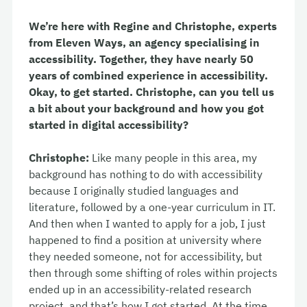
We’re here with Regine and Christophe, experts
from Eleven Ways, an agency specialising in
accessibility. Together, they have nearly 50
years of combined experience in accessibility.
Okay, to get started. Christophe, can you tell us
a bit about your background and how you got
started in digital accessibility?
Christophe:
Like many people in this area, my
background has nothing to do with accessibility
because I originally studied languages and
literature, followed by a one-year curriculum in IT.
And then when I wanted to apply for a job, I just
happened to find a position at university where
they needed someone, not for accessibility, but
then through some shifting of roles within projects
ended up in an accessibility-related research
project, and that’s how I got started. At the time