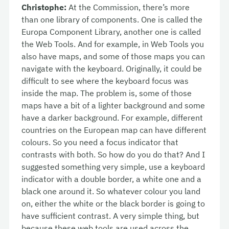
Christophe:
At the Commission, there’s more
than one library of components. One is called the
Europa Component Library, another one is called
the Web Tools. And for example, in Web Tools you
also have maps, and some of those maps you can
navigate with the keyboard. Originally, it could be
difficult to see where the keyboard focus was
inside the map. The problem is, some of those
maps have a bit of a lighter background and some
have a darker background. For example, different
countries on the European map can have different
colours. So you need a focus indicator that
contrasts with both. So how do you do that? And I
suggested something very simple, use a keyboard
indicator with a double border, a white one and a
black one around it. So whatever colour you land
on, either the white or the black border is going to
have sufficient contrast. A very simple thing, but
because these web tools are used across the