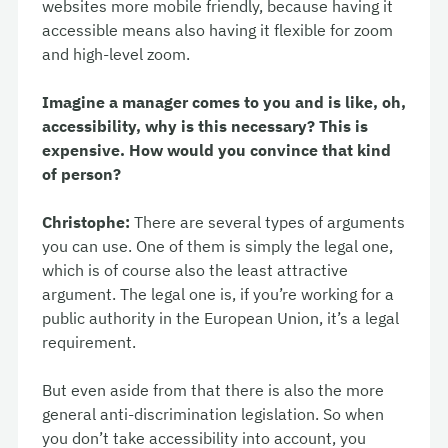
websites more mobile friendly, because having it
accessible means also having it flexible for zoom
and high-level zoom.
Imagine a manager comes to you and is like, oh,
accessibility, why is this necessary? This is
expensive. How would you convince that kind
of person?
Christophe:
There are several types of arguments
you can use. One of them is simply the legal one,
which is of course also the least attractive
argument. The legal one is, if you’re working for a
public authority in the European Union, it’s a legal
requirement.
But even aside from that there is also the more
general anti-discrimination legislation. So when
you don’t take accessibility into account, you