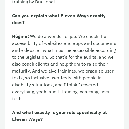
training by Braillenet.
Can you explain what Eleven Ways exactly
does?
Régine:
We do a wonderful job. We check the
accessibility of websites and apps and documents
and videos, all what must be accessible according
to the legislation. So that’s for the audits, and we
also coach clients and help them to raise their
maturity. And we give trainings, we organise user
tests, so inclusive user tests with people in
disability situations, and I think I covered
everything, yeah, audit, training, coaching, user
tests.
And what exactly is your role specifically at
Eleven Ways?