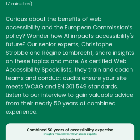
17 minutes
)
Curious about the benefits of web
accessibility and the European Commission’s
policy? Wonder how AI impacts accessibility's
future? Our senior experts, Christophe
Strobbe and Régine Lambrecht, share insights
on these topics and more. As certified Web
Accessibility Specialists, they train and coach
teams and conduct audits ensure your site
meets WCAG and EN 301 549 standards.
Listen to our interview to gain valuable advice
from their nearly 50 years of combined
experience.