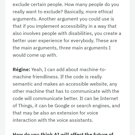
exclude certain people. How many people do you
really want to exclude? Basically, more ethical
arguments. Another argument you could use is
that if you implement accessibility in a way that
also involves people with disabilities, you create a
better user experience for everybody. These are
the main arguments, three main arguments I
would come up with.
Régine:
Yeah, I can add about machine-to-
machine friendliness. If the code is really
semantic and makes an accessible website, any
other machine that has to communicate with the
code will communicate better. It can be Internet
of Things, it can be Google or search engines, and
that may be also an extension for voice
interaction with the voice assistants.
How do you think AI will affect the future of