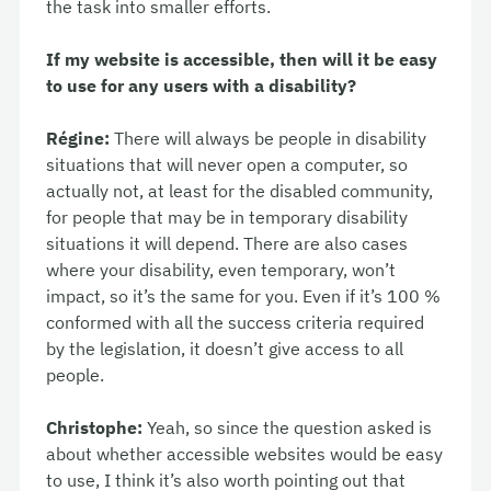
the task into smaller efforts.
If my website is accessible, then will it be easy
to use for any users with a disability?
Régine:
There will always be people in disability
situations that will never open a computer, so
actually not, at least for the disabled community,
for people that may be in temporary disability
situations it will depend. There are also cases
where your disability, even temporary, won’t
impact, so it’s the same for you. Even if it’s 100 %
conformed with all the success criteria required
by the legislation, it doesn’t give access to all
people.
Christophe:
Yeah, so since the question asked is
about whether accessible websites would be easy
to use, I think it’s also worth pointing out that