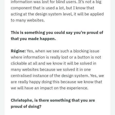
information was lost for blind users. It’s not a big
component that is used a lot, but I know that
acting at the design system level, it will be applied
to many websites.
This is something you could say you’re proud of
that you made happen.
Régine:
Yes, when we see such a blocking issue
where information is really lost or a button is not
clickable at all and we know it will be solved in
many websites because we solved it in one
centralised instance of the design system. Yes, we
are really happy doing this because we know that
we will have an impact on the experience.
Christophe, is there something that you are
proud of doing?