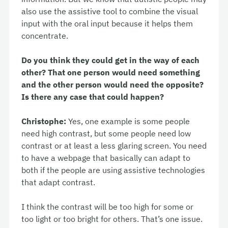
also use the assistive tool to combine the visual
input with the oral input because it helps them
concentrate.
Do you think they could get in the way of each
other? That one person would need something
and the other person would need the opposite?
Is there any case that could happen?
Christophe:
Yes, one example is some people
need high contrast, but some people need low
contrast or at least a less glaring screen. You need
to have a webpage that basically can adapt to
both if the people are using assistive technologies
that adapt contrast.
I think the contrast will be too high for some or
too light or too bright for others. That’s one issue.