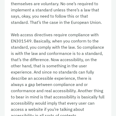
themselves are voluntary. No one’s required to
implement a standard unless there’s a law that
says, okay, you need to follow this or that
standard. That’s the case in the European Union.
Web access directives require compliance with
EN301549. Basically, when you conform to the
standard, you comply with the law. So compliance
is with the law and conformance is to a standard,
that’s the difference. Now accessibility, on the
other hand, that is something in the user
experience. And since no standards can fully
describe an accessible experience, there is
always a gap between compliance and or
conformance and real accessibility. Another thing
to bear in mind is that accessibility is basically full
accessibility would imply that every user can
access a website if you’re talking about
accessibility in all sorts of contexts.