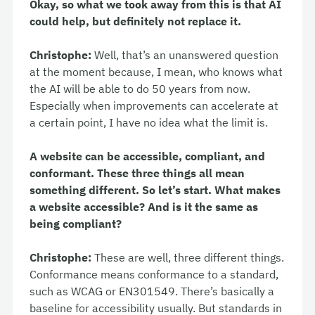
Okay, so what we took away from this is that AI
could help, but definitely not replace it.
Christophe:
Well, that’s an unanswered question
at the moment because, I mean, who knows what
the AI will be able to do 50 years from now.
Especially when improvements can accelerate at
a certain point, I have no idea what the limit is.
A website can be accessible, compliant, and
conformant. These three things all mean
something different. So let’s start. What makes
a website accessible? And is it the same as
being compliant?
Christophe:
These are well, three different things.
Conformance means conformance to a standard,
such as WCAG or EN301549. There’s basically a
baseline for accessibility usually. But standards in