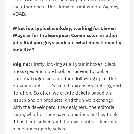
the other one is the Flemish Employment Agency,
VDAB.
What is a typical workday, working for Eleven
Ways or for the European Commission or other
jobs that you guys work on, what does it exactly
look like?
Régine:
Firstly, looking at all your inboxes, Slack
messages and notebook, et cetera, to look at
potential urgencies and then following up all the
previous audits. It’s called regression auditing and
iteration. So often we create tickets based on
issues and on products, and then we exchange
with the developers, the designers, the editorial
team, whether they have questions or they think
it has been solved and then we double-check if it
has been properly solved.