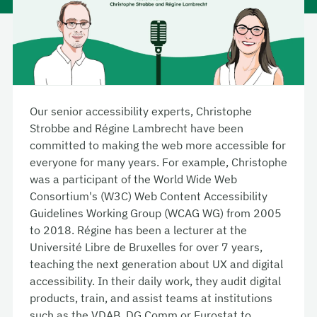
Our senior accessibility experts, Christophe
Strobbe and Régine Lambrecht have been
committed to making the web more accessible for
everyone for many years. For example, Christophe
was a participant of the World Wide Web
Consortium's (W3C) Web Content Accessibility
Guidelines Working Group (WCAG WG) from 2005
to 2018. Régine has been a lecturer at the
Université Libre de Bruxelles for over 7 years,
teaching the next generation about UX and digital
accessibility. In their daily work, they audit digital
products, train, and assist teams at institutions
such as the VDAB, DG Comm or Eurostat to