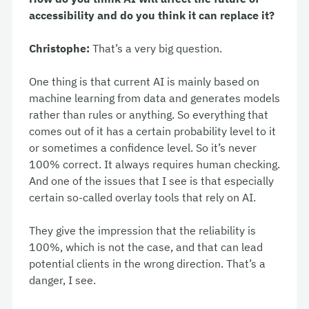
accessibility and do you think it can replace it?
Christophe:
That’s a very big question.
One thing is that current AI is mainly based on
machine learning from data and generates models
rather than rules or anything. So everything that
comes out of it has a certain probability level to it
or sometimes a confidence level. So it’s never
100% correct. It always requires human checking.
And one of the issues that I see is that especially
certain so-called overlay tools that rely on AI.
They give the impression that the reliability is
100%, which is not the case, and that can lead
potential clients in the wrong direction. That’s a
danger, I see.