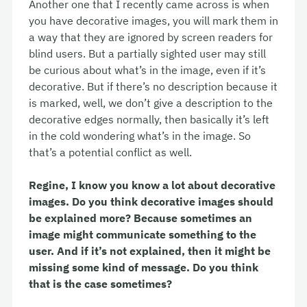
Another one that I recently came across is when
you have decorative images, you will mark them in
a way that they are ignored by screen readers for
blind users. But a partially sighted user may still
be curious about what’s in the image, even if it’s
decorative. But if there’s no description because it
is marked, well, we don’t give a description to the
decorative edges normally, then basically it’s left
in the cold wondering what’s in the image. So
that’s a potential conflict as well.
Regine, I know you know a lot about decorative
images. Do you think decorative images should
be explained more? Because sometimes an
image might communicate something to the
user. And if it’s not explained, then it might be
missing some kind of message. Do you think
that is the case sometimes?