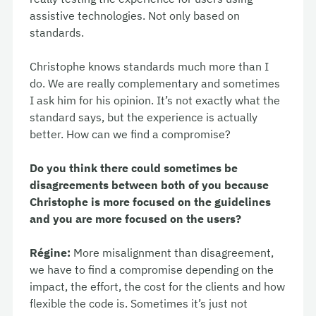
assistive technologies. Not only based on
standards.
Christophe knows standards much more than I
do. We are really complementary and sometimes
I ask him for his opinion. It’s not exactly what the
standard says, but the experience is actually
better. How can we find a compromise?
Do you think there could sometimes be
disagreements between both of you because
Christophe is more focused on the guidelines
and you are more focused on the users?
Régine:
More misalignment than disagreement,
we have to find a compromise depending on the
impact, the effort, the cost for the clients and how
flexible the code is. Sometimes it’s just not