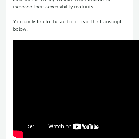
increase their accessibility maturity.
You can listen to the audio or read the transcript
below!