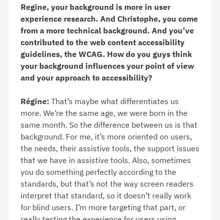
Regine, your background is more in user
experience research. And Christophe, you come
from a more technical background. And you’ve
contributed to the web content accessibility
guidelines, the WCAG. How do you guys think
your background influences your point of view
and your approach to accessibility?
Régine:
That’s maybe what differentiates us
more. We’re the same age, we were born in the
same month. So the difference between us is that
background. For me, it’s more oriented on users,
the needs, their assistive tools, the support issues
that we have in assistive tools. Also, sometimes
you do something perfectly according to the
standards, but that’s not the way screen readers
interpret that standard, so it doesn’t really work
for blind users. I’m more targeting that part, or
really testing the experience for users using