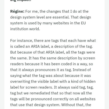
Régine:
For me, the changes that I do at the
design system level are essential. That design
system is used by many websites in the EU
institution world.
For instance, there are tags that each have what
is called an ARIA label, a description of the tag.
But because of that ARIA label, all the tags were
the same. It has the same description by screen
readers because it has been coded in a way, so
that it always pronounces it as tag. Instead of
saying what the tag was about because it was
overwriting the visible label with a kind of hidden
label for screen readers. It always said tag, tag,
tag but we remediated that so that now all the
tags will be pronounced correctly on all websites
that use that design system. Without that, the