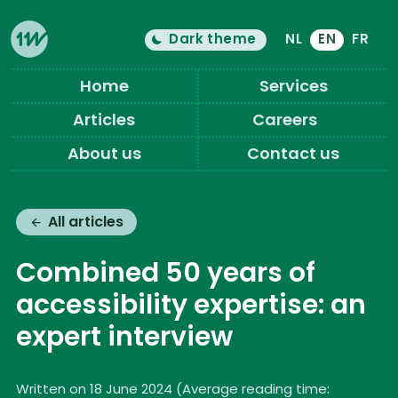
Dark theme
NL
EN
FR
Color theme is now "
light
"
Switch light/dark mode
Eleven Ways (Home)
Home
Services
Articles
Careers
About us
Contact us
All articles
Combined 50 years of
accessibility expertise: an
expert interview
Written on 18 June 2024
(
Average reading time: