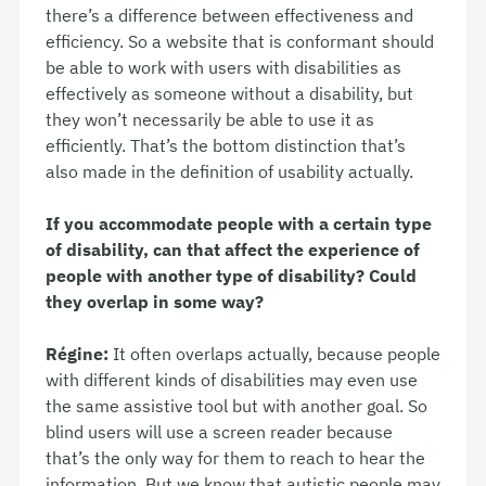
there’s a difference between effectiveness and
efficiency. So a website that is conformant should
be able to work with users with disabilities as
effectively as someone without a disability, but
they won’t necessarily be able to use it as
efficiently. That’s the bottom distinction that’s
also made in the definition of usability actually.
If you accommodate people with a certain type
of disability, can that affect the experience of
people with another type of disability? Could
they overlap in some way?
Régine:
It often overlaps actually, because people
with different kinds of disabilities may even use
the same assistive tool but with another goal. So
blind users will use a screen reader because
that’s the only way for them to reach to hear the
information. But we know that autistic people may