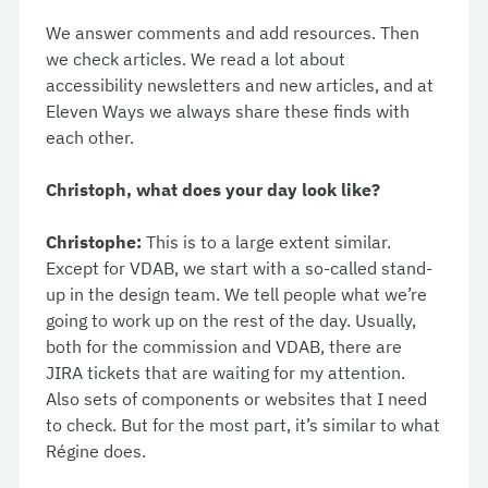
We answer comments and add resources. Then
we check articles. We read a lot about
accessibility newsletters and new articles, and at
Eleven Ways we always share these finds with
each other.
Christoph, what does your day look like?
Christophe:
This is to a large extent similar.
Except for VDAB, we start with a so-called stand-
up in the design team. We tell people what we’re
going to work up on the rest of the day. Usually,
both for the commission and VDAB, there are
JIRA tickets that are waiting for my attention.
Also sets of components or websites that I need
to check. But for the most part, it’s similar to what
Régine does.