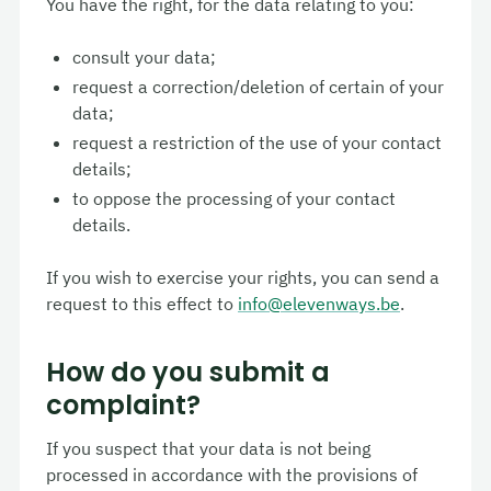
You have the right, for the data relating to you:
consult your data;
request a correction/deletion of certain of your
data;
request a restriction of the use of your contact
details;
to oppose the processing of your contact
details.
If you wish to exercise your rights, you can send a
request to this effect to
info@elevenways.be
.
How do you submit a
complaint?
If you suspect that your data is not being
processed in accordance with the provisions of