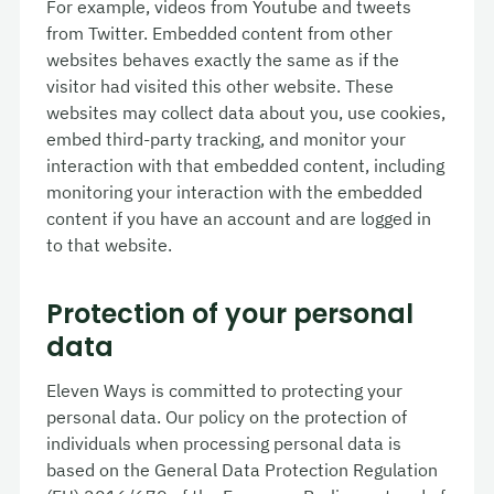
For example, videos from Youtube and tweets
from Twitter. Embedded content from other
websites behaves exactly the same as if the
visitor had visited this other website. These
websites may collect data about you, use cookies,
embed third-party tracking, and monitor your
interaction with that embedded content, including
monitoring your interaction with the embedded
content if you have an account and are logged in
to that website.
Protection of your personal
data
Eleven Ways is committed to protecting your
personal data. Our policy on the protection of
individuals when processing personal data is
based on the General Data Protection Regulation