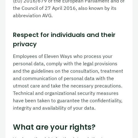
(EU) 2016/679 of the European Parliament and of
the Council of 27 April 2016, also known by its
abbreviation AVG.
Respect for individuals and their
privacy
Employees of Eleven Ways who process your
personal data, comply with the legal provisions
and the guidelines on the consultation, treatment
and communication of personal data with the
utmost care and take the necessary precautions.
Technical and organizational security measures
have been taken to guarantee the confidentiality,
integrity and availability of your data.
What are your rights?