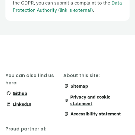
the GDPR, you can submit a complaint to the
Data
Protection Authority (link is external)
.
You can also find us
About this site:
here:
Sitemap
Github
Privacy and cookie
statement
LinkedIn
Accessibility statement
Proud partner of
: