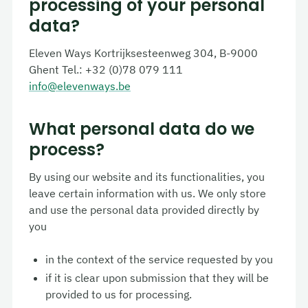
processing of your personal
data?
Eleven Ways
Kortrijksesteenweg
304, B-9000
Ghent Tel.: +32 (0)78 079 111
info@elevenways.be
What personal data do we
process?
By using our website and its functionalities, you
leave certain information with us. We only store
and use the personal data provided directly by
you
in the context of the service requested by you
if it is clear upon submission that they will be
provided to us for processing.