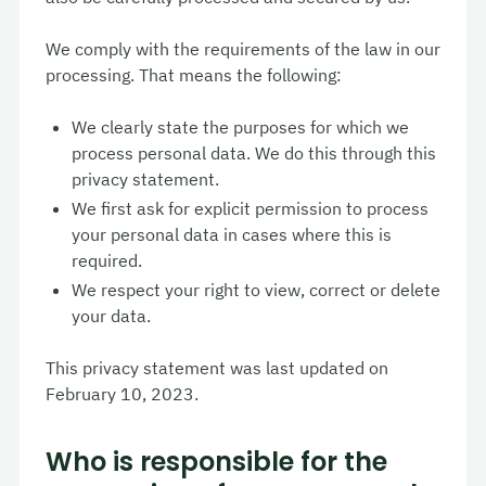
We comply with the requirements of the law in our
processing. That means the following:
We clearly state the purposes for which we
process personal data. We do this through this
privacy statement.
We first ask for explicit permission to process
your personal data in cases where this is
required.
We respect your right to view, correct or delete
your data.
This privacy statement was last updated on
February 10, 2023.
Who is responsible for the