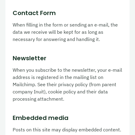
Contact Form
When filling in the form or sending an e-mail, the
data we receive will be kept for as long as
necessary for answering and handling it.
Newsletter
When you subscribe to the newsletter, your e-mail
address is registered in the mailing list on
Mailchimp. See their privacy policy (from parent
company Inuit), cookie policy and their data
processing attachment.
Embedded media
Posts on this site may display embedded content.